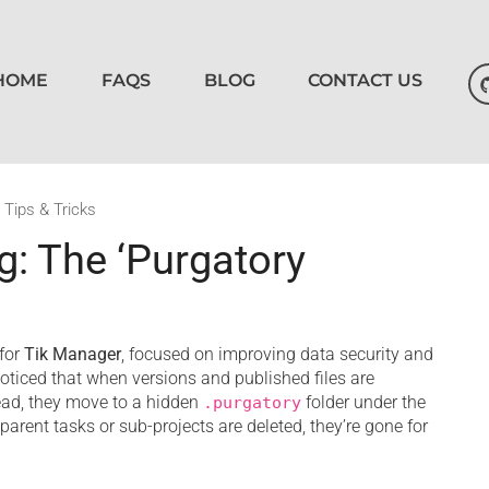
HOME
FAQS
BLOG
CONTACT US
,
Tips & Tricks
: The ‘Purgatory
for
Tik Manager
, focused on improving data security and
iced that when versions and published files are
tead, they move to a hidden
folder under the
.purgatory
r parent tasks or sub-projects are deleted, they’re gone for