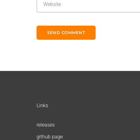
Links
releases
github page