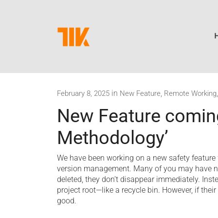
in
,
February 8, 2025
New Feature
Remote Working
New Feature coming
Methodology’
We have been working on a new safety feature 
version management. Many of you may have not
deleted, they don’t disappear immediately. Ins
project root—like a recycle bin. However, if thei
good.