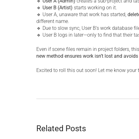
🔹
User A (Admin)
creates a sub-project and ta
🔹
User B (Artist)
starts working on it.
🔹 User A, unaware that work has started,
delet
different name.
🔹 Due to slow sync, User B’s work database fil
🔹 User B logs in later—only to find that their 
Even if scene files remain in project folders, th
new method ensures work isn’t lost and avoids
Excited to roll this out soon! Let me know your
Related Posts