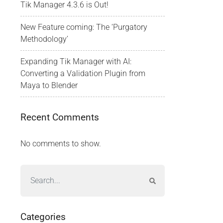
Tik Manager 4.3.6 is Out!
New Feature coming: The ‘Purgatory
Methodology’
Expanding Tik Manager with AI:
Converting a Validation Plugin from
Maya to Blender
Recent Comments
No comments to show.
Categories