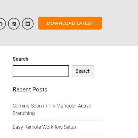
DOWNLOAD LATEST
Search
Search
Recent Posts
Coming Soon in Tik Manager: Active
Branching
Easy Remote Workflow Setup