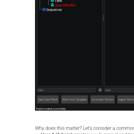
Why does this matter? Let’s consider a common