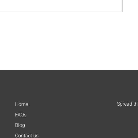
Spread t
Home
FAQs
Blog
Contact us