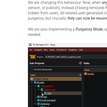
We are changing this behaviour. Now, when
an
version, or publish), instead of being removed f
hidden from users. All related user-generated co
purgatory, but crucially,
they can now be resurr
We are also implementing a
Purgatory Mode
, 
needed.