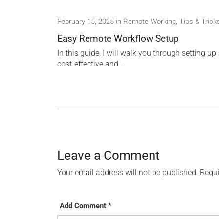
February 15, 2025
in
Remote Working
,
Tips & Trick
Easy Remote Workflow Setup
In this guide, I will walk you through setting up
cost-effective and...
Leave a Comment
Your email address will not be published.
Requi
Add Comment *