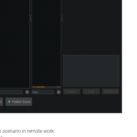
 scenario in remote work: