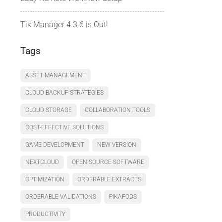
Tik Manager 4.3.6 is Out!
Tags
ASSET MANAGEMENT
CLOUD BACKUP STRATEGIES
CLOUD STORAGE
COLLABORATION TOOLS
COST-EFFECTIVE SOLUTIONS
GAME DEVELOPMENT
NEW VERSION
NEXTCLOUD
OPEN SOURCE SOFTWARE
OPTIMIZATION
ORDERABLE EXTRACTS
ORDERABLE VALIDATIONS
PIKAPODS
PRODUCTIVITY