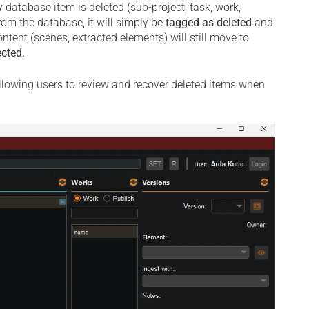
y
database item is deleted (sub-project, task, work,
rom the database, it will simply be
tagged as deleted
and
ntent (scenes, extracted elements) will still move to
ected.
allowing users to review and recover deleted items when