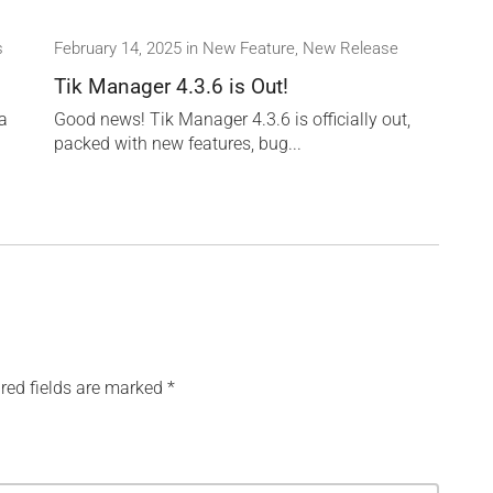
s
February 14, 2025
in
New Feature
,
New Release
Tik Manager 4.3.6 is Out!
 a
Good news! Tik Manager 4.3.6 is officially out,
packed with new features, bug...
red fields are marked
*