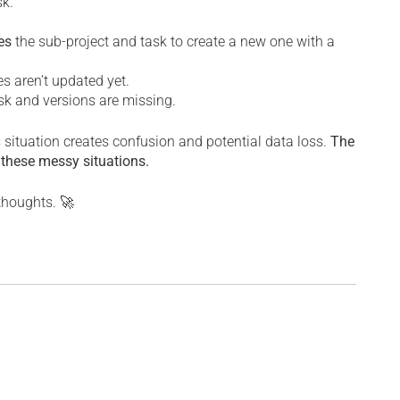
sk.
es
the sub-project and task to create a new one with a
es aren’t updated yet.
task and versions are missing.
is situation creates confusion and potential data loss.
The
 these messy situations.
 thoughts. 🚀