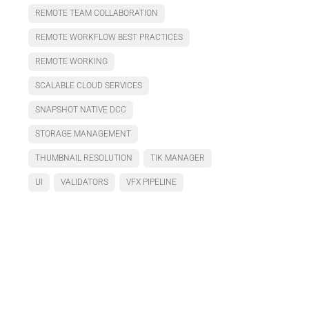
REMOTE TEAM COLLABORATION
REMOTE WORKFLOW BEST PRACTICES
REMOTE WORKING
SCALABLE CLOUD SERVICES
SNAPSHOT NATIVE DCC
STORAGE MANAGEMENT
THUMBNAIL RESOLUTION
TIK MANAGER
UI
VALIDATORS
VFX PIPELINE