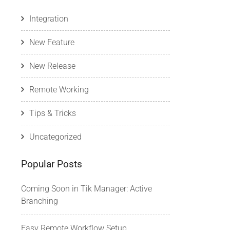
Integration
New Feature
New Release
Remote Working
Tips & Tricks
Uncategorized
Popular Posts
Coming Soon in Tik Manager: Active
Branching
Easy Remote Workflow Setup