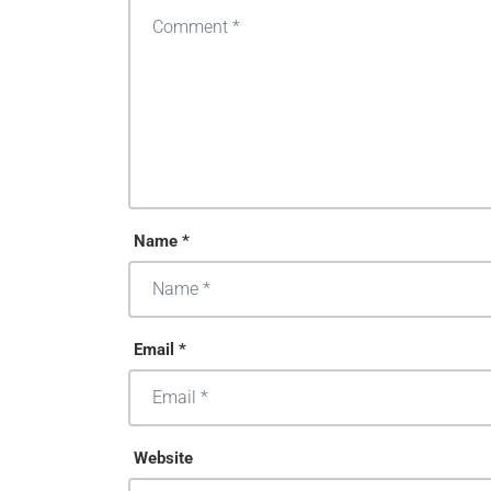
Name *
Email *
Website