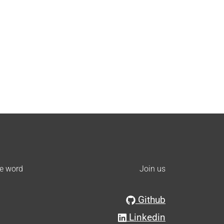
he word
Join us
Github
Linkedin