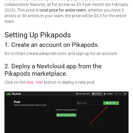
collaboration features, all for as low as $3.3 per month (as February
2025). This price is
total price for entire team.
whether you have 3
artists or 30 artists in your team, the price will be $3.3 for the entire
team.
Setting Up Pikapods
1. Create an account on Pikapods.
Go to https://www.pikapods.com/ and
sign
up for an account.
2. Deploy a Nextcloud app from the
Pikapods marketplace.
Click on the
button to deploy a new pod.
ADD POD