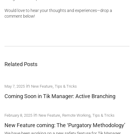
Would love to hear your thoughts and experiences—drop a
comment below!
Related Posts
in
,
May 7, 2025
New Feature
Tips & Tricks
Coming Soon in Tik Manager: Active Branching
in
,
,
February 8, 2025
New Feature
Remote Working
Tips & Tricks
New Feature coming: The ‘Purgatory Methodology’
We have been working on a new safety feature for Tik Manager,