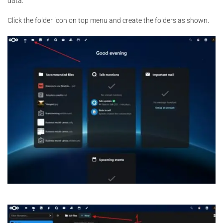
data.
Click the folder icon on top menu and create the folders as shown.