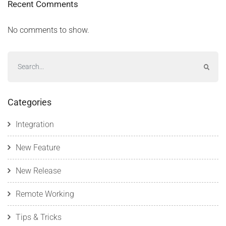
Recent Comments
No comments to show.
Categories
Integration
New Feature
New Release
Remote Working
Tips & Tricks