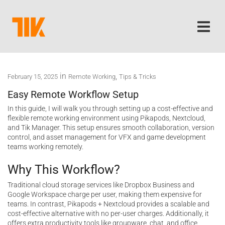
in
,
February 15, 2025
Remote Working
Tips & Tricks
Easy Remote Workflow Setup
In this guide, I will walk you through setting up a cost-effective and
flexible remote working environment using Pikapods, Nextcloud,
and Tik Manager. This setup ensures smooth collaboration, version
control, and asset management for VFX and game development
teams working remotely.
Why This Workflow?
Traditional cloud storage services like Dropbox Business and
Google Workspace charge per user, making them expensive for
teams. In contrast, Pikapods + Nextcloud provides a scalable and
cost-effective alternative with no per-user charges. Additionally, it
offers extra productivity tools like groupware, chat, and office