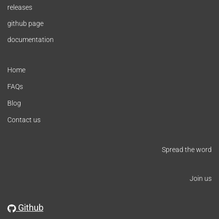
releases
github page
documentation
Home
FAQs
Blog
Contact us
Spread the word
Join us
Github