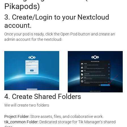
Pikapods)
3. Create/Login to your Nextcloud
account.
Once your pod is ready, click the Open Pod button and create an
admin account for the nextcloud:
4. Create Shared Folders
We will create two folders
Project Folder:
Store assets, files, and collaborative work.
tik_common Folder:
Dedicated storage for Tik Manager’s shared