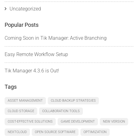
Uncategorized
Popular Posts
Coming Soon in Tik Manager: Active Branching
Easy Remote Workflow Setup
Tik Manager 4.3.6 is Out!
Tags
ASSET MANAGEMENT
CLOUD BACKUP STRATEGIES
CLOUD STORAGE
COLLABORATION TOOLS
COST-EFFECTIVE SOLUTIONS
GAME DEVELOPMENT
NEW VERSION
NEXTCLOUD
OPEN SOURCE SOFTWARE
OPTIMIZATION