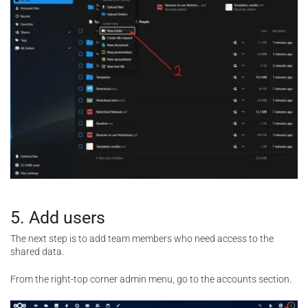
5. Add users
The next step is to add team members who need access to the
shared data.
From the right-top corner admin menu, go to the accounts section.