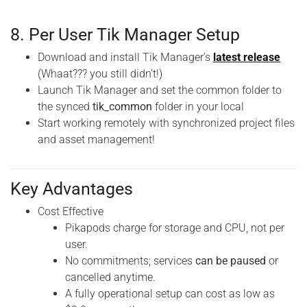
8. Per User Tik Manager Setup
Download and install Tik Manager’s
latest release
(Whaat??? you still didn’t!)
Launch Tik Manager and set the common folder to
the synced
tik_common
folder in your local
Start working remotely with synchronized project files
and asset management!
Key Advantages
Cost Effective
Pikapods charge for storage and CPU, not per
user.
No commitments; services
can be paused
or
cancelled anytime.
A fully operational setup can cost as low as