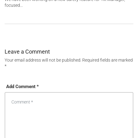
focused...
Leave a Comment
Your email address will not be published.
Required fields are marked
*
Add Comment *