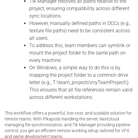
Tik Manager resolves all paths relative to the
project, ensuring compatibility across different
sync locations.
However, manually defined paths in DCCs (e.g.,
texture file paths) need to be consistent across
all users.
To address this, team members can symlink or
mount the project folder to the same path on
every machine.
On Windows, a simple way to do this is by
mapping the project folder to a common drive
letter (e.g., T:\team_projects\myTeamProject\).
This ensures that all file references remain valid
across different workstations.
This workflow offers a powerful, low-cost, and scalable solution for
remote teams. With Pikapods handling the server, Nextcloud
managing file synchronization, and Tik Manager providing pipeline
control, you get an efficient remote working setup tailored for VFX
and game development teams.