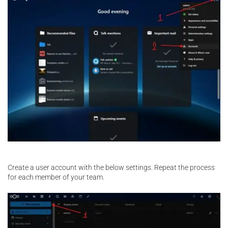
Create a user account with the below settings. Repeat the process
for each member of your team.