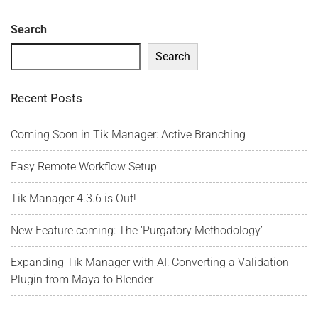
Search
Search
Recent Posts
Coming Soon in Tik Manager: Active Branching
Easy Remote Workflow Setup
Tik Manager 4.3.6 is Out!
New Feature coming: The ‘Purgatory Methodology’
Expanding Tik Manager with AI: Converting a Validation
Plugin from Maya to Blender