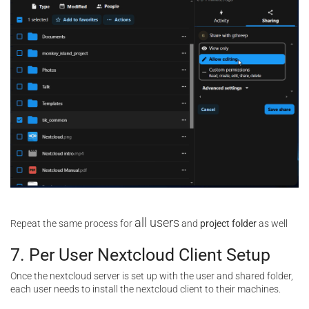
all users
Repeat the same process for
and
project folder
as well
7. Per User Nextcloud Client Setup
Once the nextcloud server is set up with the user and shared folder,
each user needs to install the nextcloud client to their machines.