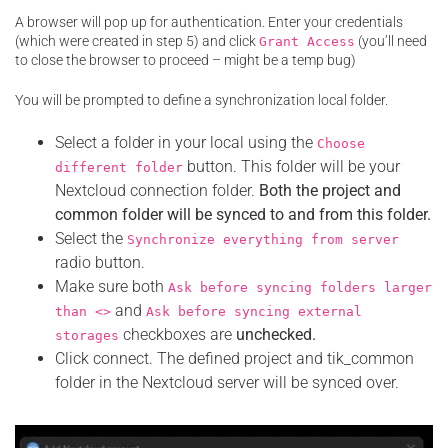
A browser will pop up for authentication. Enter your credentials
(which were created in step 5) and click
(you’ll need
Grant Access
to close the browser to proceed – might be a temp bug)
You will be prompted to define a synchronization local folder.
Select a folder in your local using the
Choose
button. This folder will be your
different folder
Nextcloud connection folder.
Both the project and
common folder will be synced to and from this folder.
Select the
Synchronize everything from server
radio button.
Make sure both
Ask before syncing folders larger
and
than <>
Ask before syncing external
checkboxes are
unchecked.
storages
Click connect. The defined project and tik_common
folder in the Nextcloud server will be synced over.