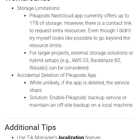
Storage Limitations
Pikapods Nextcloud app currently offers up to
1TB of storage. However, there is a contact link
to request extra resources. Even though I didn’t
try myself looks like possible to go beyond the
resource limits.
For larger projects, external storage solutions or
hybrid setups (e.g., AWS S3, Backblaze B2,
Wasabi) can be considered.
Accidental Deletion of Pikapods App
While unlikely, if the app is deleted, the service
stops.
Solution: Enable Pikapods’ backup service or
maintain an off-site backup on a local machine.
Additional Tips
Use Tik Manager’s
localization
feature.