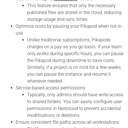
This feature ensures that only the necessary
published files are stored in the cloud, reducing
storage usage and sync times.
Optimize costs by pausing your Pikapod when not in
use
Unlike traditional subscriptions, Pikapods
charges on a pay-as-you-go basis. If your team
only works during specific hours, you can pause
the Pikapod during downtime to save costs.
Similarly, if a project is on hold for a few weeks,
you can pause the instance and resume it
whenever needed.
Set role-based access permissions
Typically, only admins should have write access
to shared folders. You can easily configure user
permissions in Nextcloud to prevent accidental
modifications or deletions.
Ensure consistent file paths across all workstations