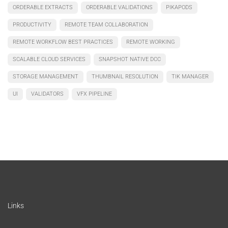
ORDERABLE EXTRACTS
ORDERABLE VALIDATIONS
PIKAPODS
PRODUCTIVITY
REMOTE TEAM COLLABORATION
REMOTE WORKFLOW BEST PRACTICES
REMOTE WORKING
SCALABLE CLOUD SERVICES
SNAPSHOT NATIVE DCC
STORAGE MANAGEMENT
THUMBNAIL RESOLUTION
TIK MANAGER
UI
VALIDATORS
VFX PIPELINE
Links