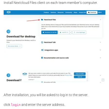
Install Nextcloud Files client on each team member’s computer.
After installation, you will be asked to log in to the server.
click
and enter the server address.
login