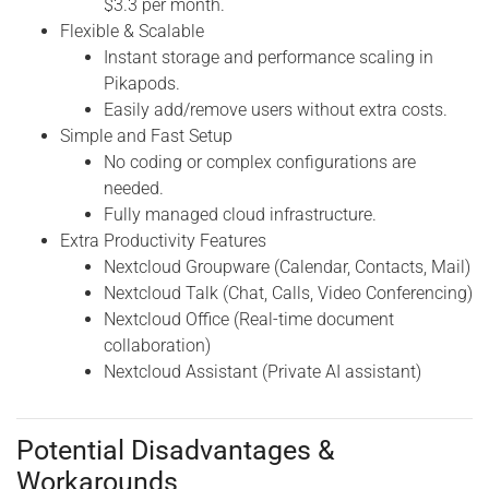
$3.3 per month.
Flexible & Scalable
Instant storage and performance scaling in
Pikapods.
Easily add/remove users without extra costs.
Simple and Fast Setup
No coding or complex configurations are
needed.
Fully managed cloud infrastructure.
Extra Productivity Features
Nextcloud Groupware (Calendar, Contacts, Mail)
Nextcloud Talk (Chat, Calls, Video Conferencing)
Nextcloud Office (Real-time document
collaboration)
Nextcloud Assistant (Private AI assistant)
Potential Disadvantages &
Workarounds