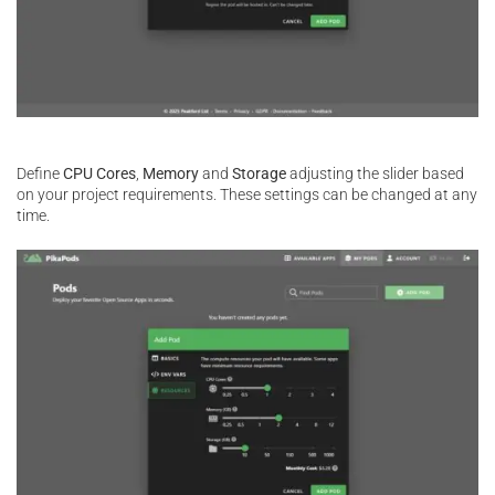
Define
CPU Cores
,
Memory
and
Storage
adjusting the slider based
on your project requirements. These settings can be changed at any
time.