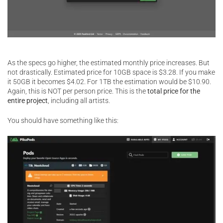
As the specs go higher, the estimated monthly price increases. But
not drastically. Estimated price for 10GB space is $3.28. If you make
it 50GB it becomes $4.02. For 1TB the estimation would be $10.90.
Again, this is NOT per person price. This is the
total price for the
entire project
, including all artists.
You should have something like this: