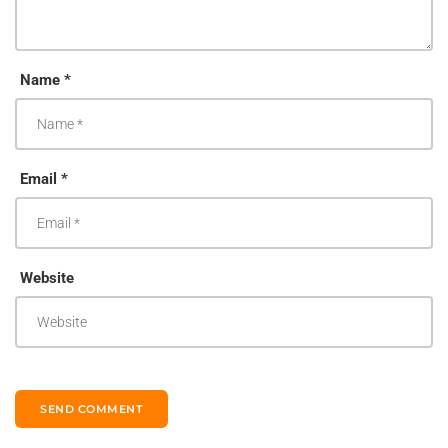
Name *
Email *
Website