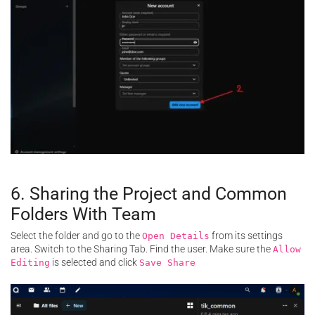
6. Sharing the Project and Common
Folders With Team
Select the folder and go to the
from its settings
Open Details
area. Switch to the Sharing Tab. Find the user. Make sure the
Allow
is selected and click
Editing
Save Share