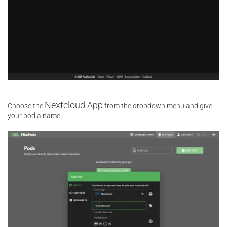
Nextcloud App
Choose the
from the dropdown menu and give
your pod a name.