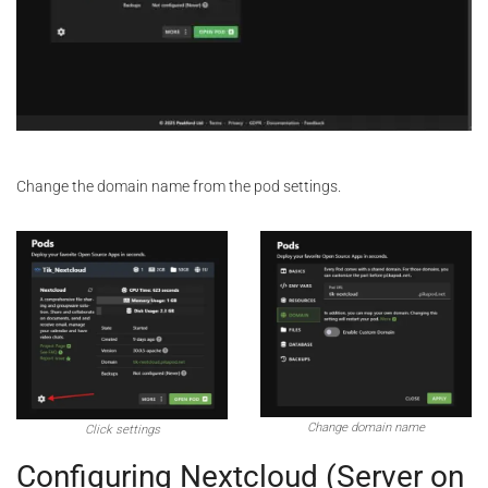
Change the domain name from the pod settings.
Change domain name
Click settings
Configuring Nextcloud (Server on